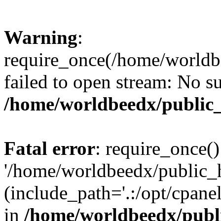
Warning
:
require_once(/home/worldbe
failed to open stream: No su
/home/worldbeedx/public
Fatal error
: require_once()
'/home/worldbeedx/public_h
(include_path='.:/opt/cpanel
in
/home/worldbeedx/publ